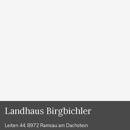
Kategorien
Bergführer
Operation Dachstein
Southwall
von
Lydia Prugger
Kategorien
Bergführer
Landhaus Birgbichler
Leiten 44, 8972 Ramsau am Dachstein