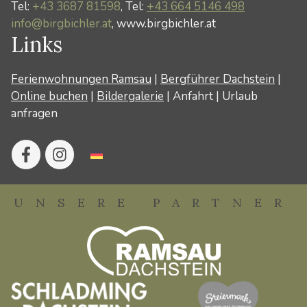
Tel:
+43 3687 81598
, Tel:
+43 664 5146 498
info@birgbichler.at
, www.birgbichler.at
Links
Ferienwohnungen Ramsau
|
Bergführer Dachstein
|
Online buchen
|
Bildergalerie
|
Anfahrt
|
Urlaub
anfragen
UNSERE PARTNER