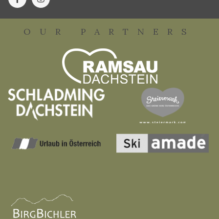
OUR PARTNERS