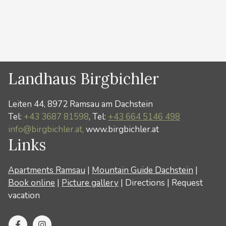
Categories
News
Landhaus Birgbichler
Leiten 44, 8972 Ramsau am Dachstein
Tel:
+43 3687 81598
, Tel:
+43 664 5146 498
info@birgbichler.at,
www.birgbichler.at
Links
Apartments Ramsau
|
Mountain Guide Dachstein
|
Book online
|
Picture gallery
|
Directions
|
Request
vacation