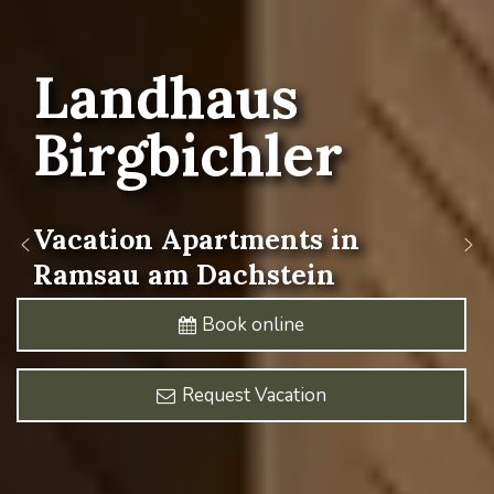
Landhaus
Birgbichler
Vacation
Apartments
in
Ramsau
am
Dachstein
Book online
Request Vacation