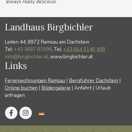
always really delicious.
Landhaus Birgbichler
Leiten 44, 8972 Ramsau am Dachstein
Tel:
+43 3687 81598
, Tel:
+43 664 5146 498
info@birgbichler.at
, www.birgbichler.at
Links
Ferienwohnungen Ramsau
|
Bergführer Dachstein
|
Online buchen
|
Bildergalerie
|
Anfahrt
|
Urlaub
anfragen