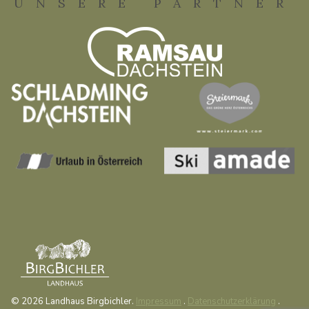
UNSERE PARTNER
© 2026 Landhaus Birgbichler.
Impressum
.
Datenschutzerklärung
.