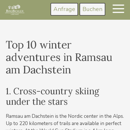
Zum
Anfrage
Buchen
M
Inhalt
springen
Top 10 winter
adventures in Ramsau
am Dachstein
1. Cross-country skiing
under the stars
Ramsau am Dachstein is the Nordic center in the Alps.
Up to 220 kilometers of trails are available in perfect