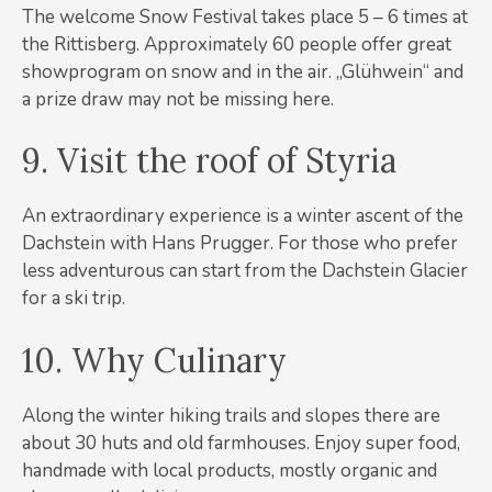
The welcome Snow Festival takes place 5 – 6 times at
the Rittisberg. Approximately 60 people offer great
showprogram on snow and in the air. „Glühwein“ and
a prize draw may not be missing here.
9. Visit the roof of Styria
An extraordinary experience is a winter ascent of the
Dachstein with Hans Prugger. For those who prefer
less adventurous can start from the Dachstein Glacier
for a ski trip.
10. Why Culinary
Along the winter hiking trails and slopes there are
about 30 huts and old farmhouses. Enjoy super food,
handmade with local products, mostly organic and