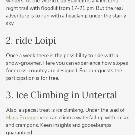
winters. At the World Cup Stadium is a 4 km long
night trail with floodlit from 17-21 pm. But the real
adventure is to run with a headlamp under the starry
sky.
2. ride Loipi
Once a week there is the possibility to ride with a
snow-groomer. Here you can experience how slopes
for cross-country are designed. For our guests the
participation is for free.
3. Ice Climbing in Untertal
Also, a special treat is ice climbing. Under the lead of
Hans Prugger
you can climb a waterfall up with ice ax
and crampons. Keen insights and goosebumps
guaranteed.