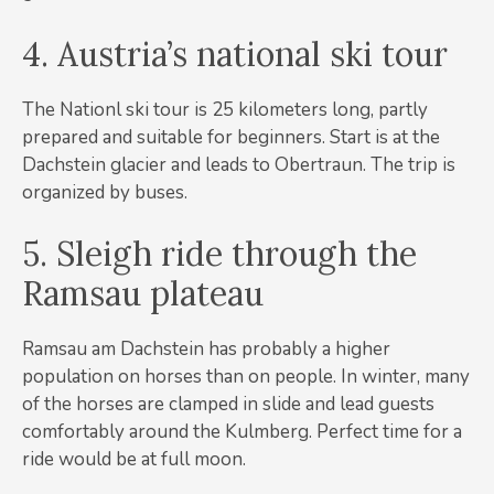
4. Austria’s national ski tour
The Nationl ski tour is 25 kilometers long, partly
prepared and suitable for beginners. Start is at the
Dachstein glacier and leads to Obertraun. The trip is
organized by buses.
5. Sleigh ride through the
Ramsau plateau
Ramsau am Dachstein has probably a higher
population on horses than on people. In winter, many
of the horses are clamped in slide and lead guests
comfortably around the Kulmberg. Perfect time for a
ride would be at full moon.