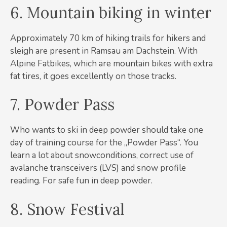
6. Mountain biking in winter
Approximately 70 km of hiking trails for hikers and
sleigh are present in Ramsau am Dachstein. With
Alpine Fatbikes, which are mountain bikes with extra
fat tires, it goes excellently on those tracks.
7. Powder Pass
Who wants to ski in deep powder should take one
day of training course for the „Powder Pass“. You
learn a lot about snowconditions, correct use of
avalanche transceivers (LVS) and snow profile
reading. For safe fun in deep powder.
8. Snow Festival