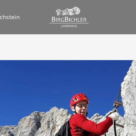
chstein