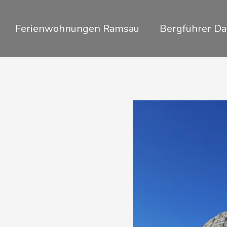
Zum
Inhalt
Ferienwohnungen Ramsau
Bergführer Da
springen