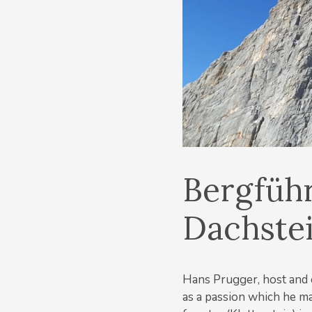
Bergfüh
Dachste
Hans Prugger, host and 
as a passion which he ma