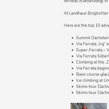
ferratas (Klettersteig) i
At Landhaus Birgbichler
Here are the top 10 adv
Summit Dachstein 
Via Ferrata „Irg“
Super-Ferrata – V
Via Ferrata Silber
Climbing at the „D
Via Ferrata begin
Basic course glac
Ice climbing at Un
Skimo tour Dachs
Skimo tour Dachs