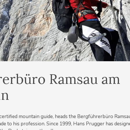
rerbüro Ramsau am
in
certified mountain guide, heads the Bergführerbüro Ramsa
de to his profession. Since 1999, Hans Prugger has designed