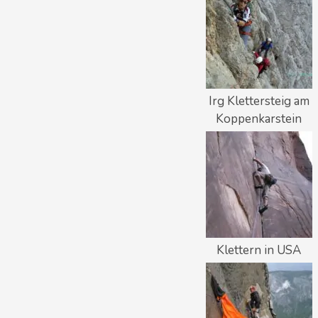
Irg Klettersteig am
Koppenkarstein
Klettern in USA