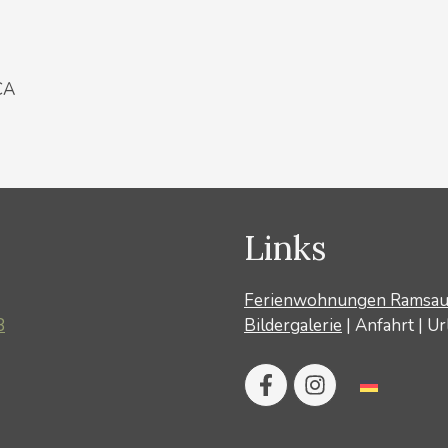
CA
Links
Ferienwohnungen Ramsa
8
Bildergalerie
|
Anfahrt
|
Ur