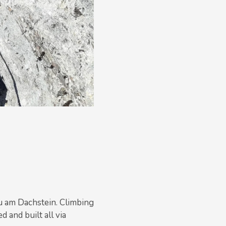
u am Dachstein. Climbing
 and built all via