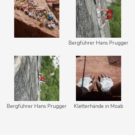
Bergführer Hans Prugger
Bergführer Hans Prugger
Kletterhände in Moab