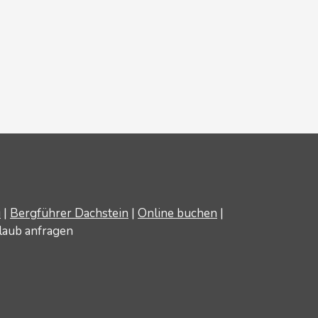
u
|
Bergführer Dachstein
|
Online buchen
|
laub anfragen