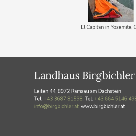
El Capitan in Yosemite, 
Landhaus Birgbichler
Leiten 44, 8972 Ramsau am Dachstein
Tel:
+43 3687 81598
, Tel:
+43 664 5146 49
info@birgbichler.at
, www.birgbichler.at