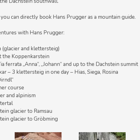
n the Dachstein southwall.
 you can directly book Hans Prugger as a mountain guide.
entures with Hans Prugger:
(glacier and klettersteig)
 at the Koppenkarstein
ia ferrata „Anna“, „Johann“ and up to the Dachstein summit
kar – 3 klettersteig in one day – Hias, Siega, Rosina
irndl“
ner course
ier and alpinism
tertal
tein glacier to Ramsau
tein glacier to Gröbming