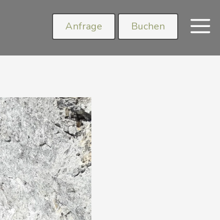
Anfrage
Buchen