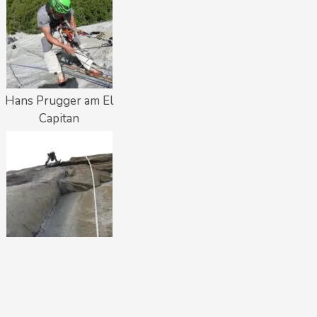
Hans Prugger am El
Capitan