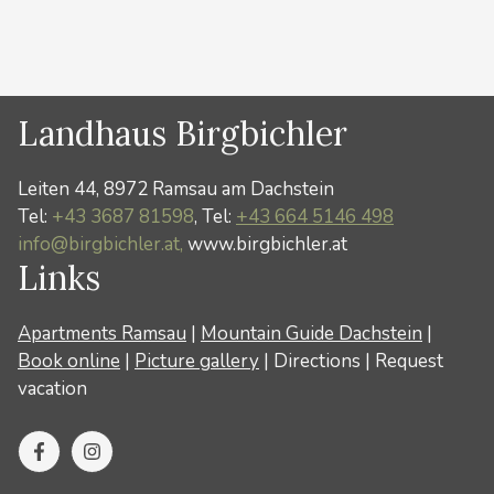
Categories
News
Landhaus Birgbichler
Leiten 44, 8972 Ramsau am Dachstein
Tel:
+43 3687 81598
, Tel:
+43 664 5146 498
info@birgbichler.at,
www.birgbichler.at
Links
Apartments Ramsau
|
Mountain Guide Dachstein
|
Book online
|
Picture gallery
|
Directions
|
Request
vacation