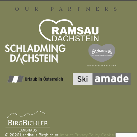
OUR PARTNERS
© 2026 Landhaus Birgbichler.
Imprint
.
Privacy Policy
.
Cookie settings