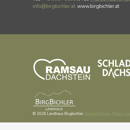
info@birgbichler.at,
www.birgbichler.at
© 2026 Landhaus Birgbichler.
Imprint
.
Privacy Policy
.
Coo