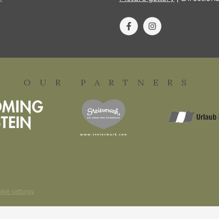
OUR PARTNERS
kie settings