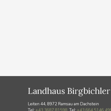
Ramsau Wintercard you get discounts on
buses, cross-country ski trail tickets,
Dachstein cable car, Zeitroas Museum, etc. The
discounts in detail: Free extension of the
weekly ski pass for the entire duration of your
stay Bus ride with the Ramsauer
Verkehrsbetriebe …
Read more
Categories
News
Landhaus Birgbichler
Leiten 44, 8972 Ramsau am Dachstein
Tel:
+43 3687 81598
, Tel:
+43 664 5146 49