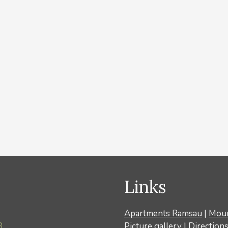
Links
Apartments Ramsau
|
Moun
8
Picture gallery
|
Direction