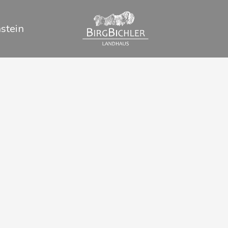
stein