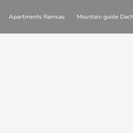
Skip
to
Apartments Ramsau
Mountain guide Dach
content