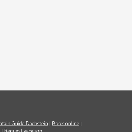
tain Guide Dachstein
|
Book online
|
s
|
Request vacation