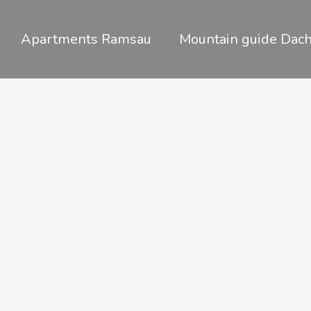
Skip
to
Apartments Ramsau
Mountain guide Dach
content