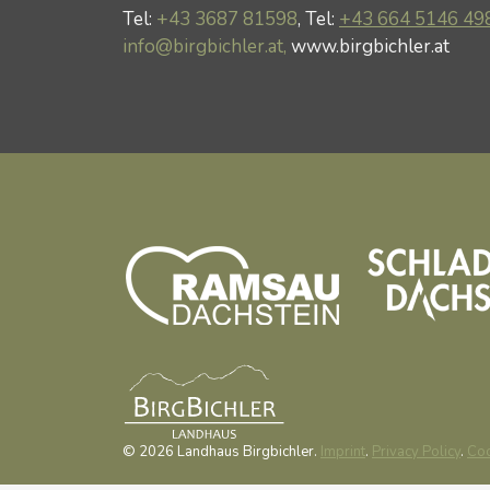
Tel:
+43 3687 81598
, Tel:
+43 664 5146 49
info@birgbichler.at,
www.birgbichler.at
© 2026 Landhaus Birgbichler.
Imprint
.
Privacy Policy
.
Coo