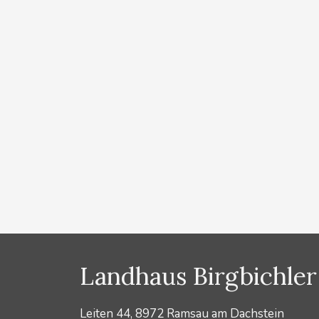
Ramsau am Dachst
by
Lydia Prugger
You receive the Ramsau Wintercard free of charge fr
you get discounts on buses, cross-country ski trail ti
discounts in detail: Free extension of the weekly ski p
the Ramsauer Verkehrsbetriebe …
Read more
Categories
News
Landhaus Birgbichler
Leiten 44, 8972 Ramsau am Dachstein