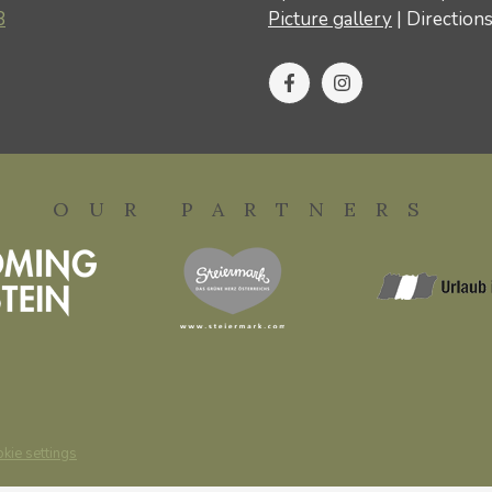
8
Picture gallery
|
Direction
OUR PARTNERS
kie settings