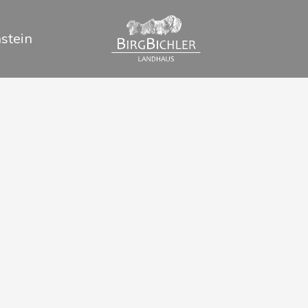
stein