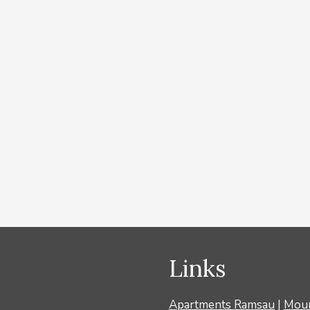
ein Wintercard
om 1 overnight stay. With the Ramsau Wintercard
ckets, Dachstein cable car, Zeitroas Museum, etc. The
ass for the entire duration of your stay Bus ride with
Links
Apartments Ramsau
|
Moun