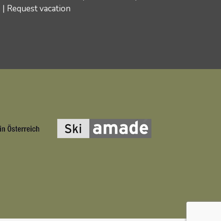
s
|
Request vacation