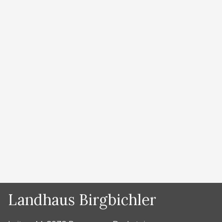
am Dachstein
by
Lydia Prugger
1. cross-country skiing under the stars Ramsau am
Dachstein is the Nordic center of the Alps. Up to 220
kilometers of trails are available in snowy winters. In
the World Cup stadium, a 4 km long night trail with
floodlights is in operation from 5 to 9 pm. But the
real adventure is to run …
Read more
Categories
News
Landhaus Birgbichler