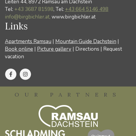
Leiten 44, 8972 Ramsau am Dachstein
Tel:
+43 3687 81598
, Tel:
+43 664 5146 498
info@birgbichler.at,
www.birgbichler.at
Links
Apartments Ramsau
|
Mountain Guide Dachstein
|
Book online
|
Picture gallery
|
Directions
|
Request
vacation
OUR PARTNERS