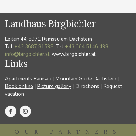
Landhaus Birgbichler
Leiten 44, 8972 Ramsau am Dachstein
Tel:
+43 3687 81598
, Tel:
+43 664 5146 498
info@birgbichler.at,
www.birgbichler.at
Links
Apartments Ramsau
|
Mountain Guide Dachstein
|
Book online
|
Picture gallery
|
Directions
|
Request
vacation
OUR PARTNERS