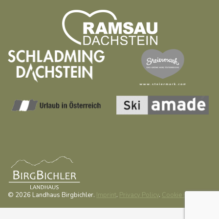
© 2026 Landhaus Birgbichler.
Imprint
.
Privacy Policy
.
Cookie settings