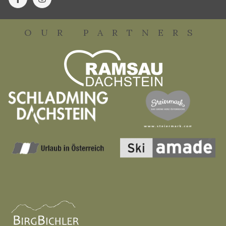
OUR PARTNERS