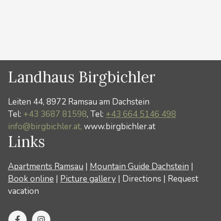
Categories
News
Landhaus Birgbichler
Leiten 44, 8972 Ramsau am Dachstein
Tel:
+43 3687 81598
, Tel:
+43 664 5146 498
info@birgbichler.at,
www.birgbichler.at
Links
Apartments Ramsau
|
Mountain Guide Dachstein
|
Book online
|
Picture gallery
|
Directions
|
Request
vacation